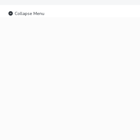
Collapse Menu